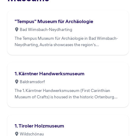
"Tempus" Museum für Archäologie
Bad Wimsbach-Neydharting
The Tempus Museum für Archäologie in Bad Wimsbach-
Neydharting, Austria showcases the region's
archaeological heritage...
1. Kärntner Handwerksmuseum
Baldramsdorf
The 1. Kärntner Handwerksmuseum (First Carinthian
Museum of Crafts) is housed in the historic Ortenburg
Castle 'Pater...
1. Tiroler Holzmuseum
Wildschönau