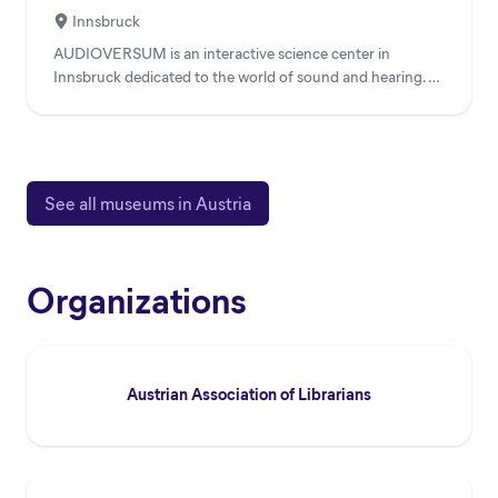
Innsbruck
AUDIOVERSUM is an interactive science center in
Innsbruck dedicated to the world of sound and hearing. As
a unique ac...
See all museums in Austria
Organizations
Austrian Association of Librarians