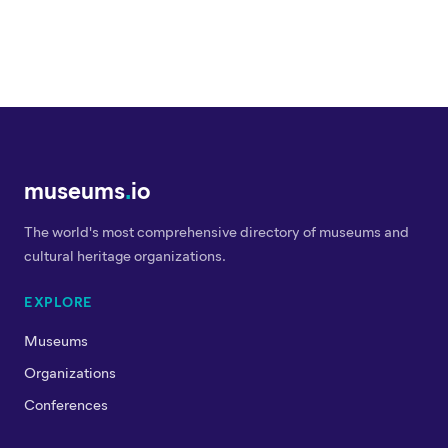
museums
.
io
The world's most comprehensive directory of museums and
cultural heritage organizations.
EXPLORE
Museums
Organizations
Conferences