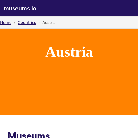
museums
.
io
Home
Countries
Austria
Austria
Museums