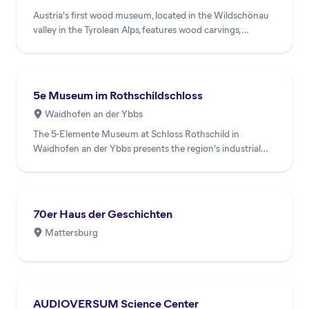
Austria's first wood museum, located in the Wildschönau
valley in the Tyrolean Alps, features wood carvings,
exhibits...
5e Museum im Rothschildschloss
Waidhofen an der Ybbs
The 5-Elemente Museum at Schloss Rothschild in
Waidhofen an der Ybbs presents the region's industrial
heritage throug...
70er Haus der Geschichten
Mattersburg
AUDIOVERSUM Science Center