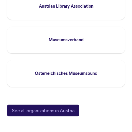
Austrian Library Association
Museumsverband
Österreichisches Museumsbund
See all organizations in Austria