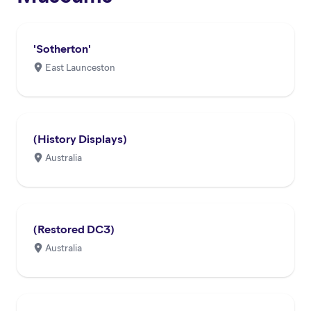
'Sotherton'
East Launceston
(History Displays)
Australia
(Restored DC3)
Australia