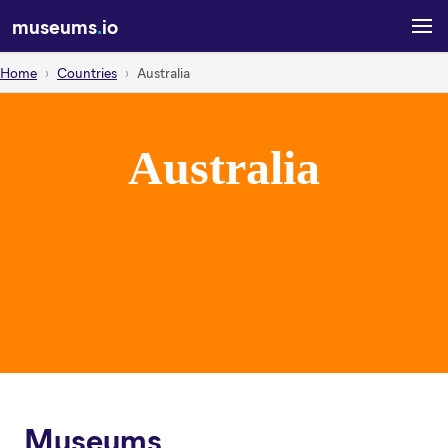
museums
.
io
Home
Countries
Australia
Australia
Museums