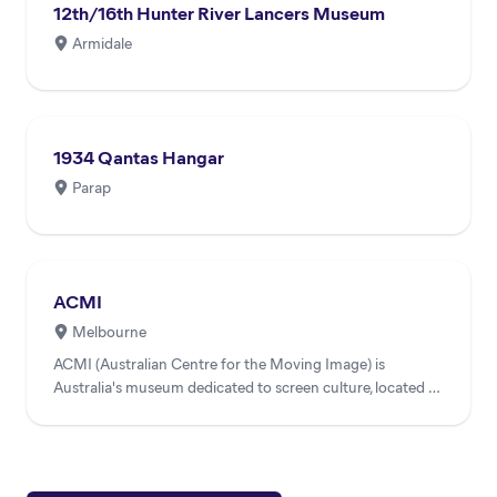
12th/16th Hunter River Lancers Museum
Armidale
1934 Qantas Hangar
Parap
ACMI
Melbourne
ACMI (Australian Centre for the Moving Image) is
Australia's museum dedicated to screen culture, located at
Federatio...