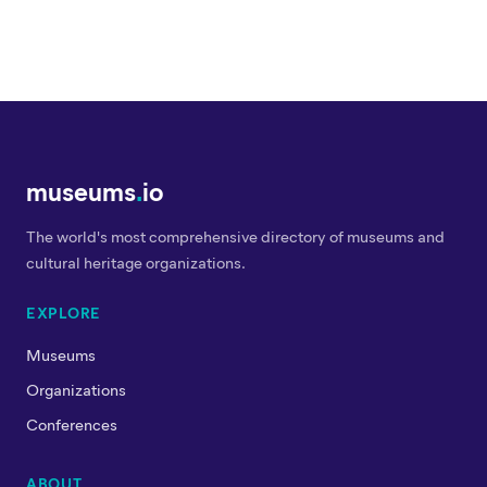
museums
.
io
The world's most comprehensive directory of museums and
cultural heritage organizations.
EXPLORE
Museums
Organizations
Conferences
ABOUT