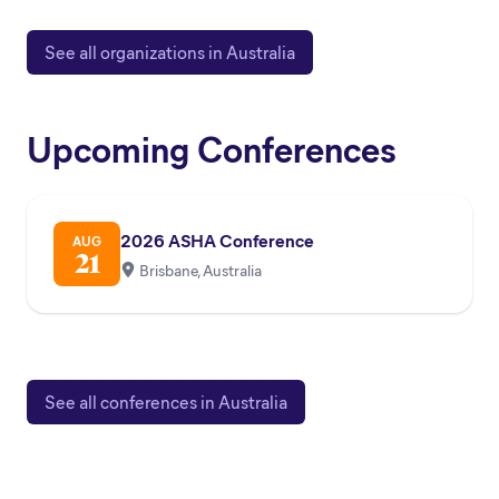
See all organizations in Australia
Upcoming Conferences
2026 ASHA Conference
AUG
21
Brisbane, Australia
See all conferences in Australia