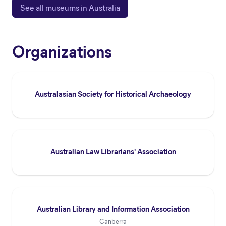
See all museums in Australia
Organizations
Australasian Society for Historical Archaeology
Australian Law Librarians' Association
Australian Library and Information Association
Canberra