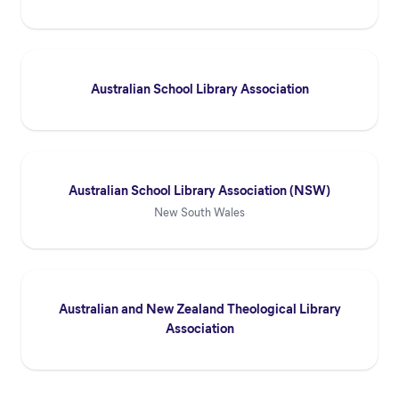
Australian School Library Association
Australian School Library Association (NSW)
New South Wales
Australian and New Zealand Theological Library
Association