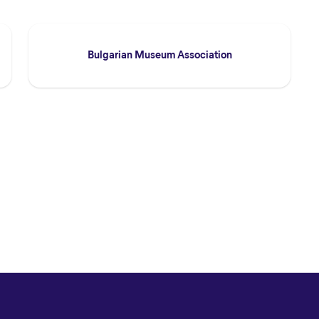
Bulgarian Museum Association