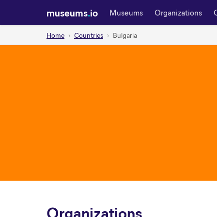
museums
.
io
Museums
Organizations
Home
Countries
Bulgaria
Organizations