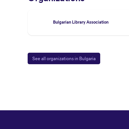
Bulgarian Library Association
See all organizations in Bulgaria