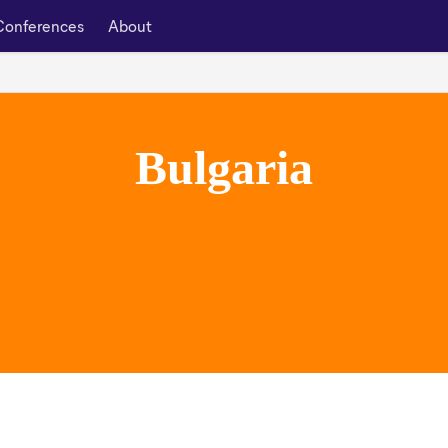
Conferences
About
Bulgaria