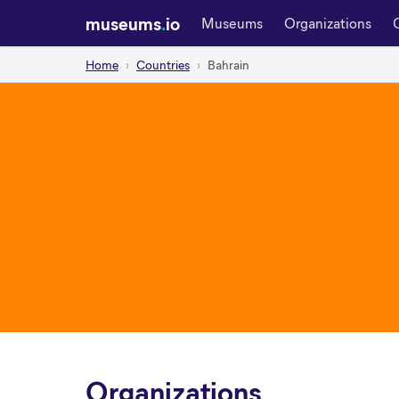
museums
.
io
Museums
Organizations
Home
Countries
Bahrain
Organizations