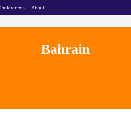
Conferences
About
Bahrain