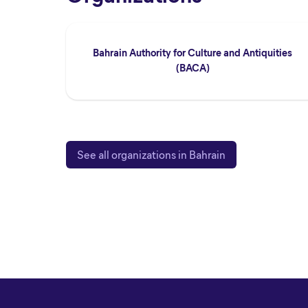
Bahrain Authority for Culture and Antiquities
(BACA)
See all organizations in Bahrain