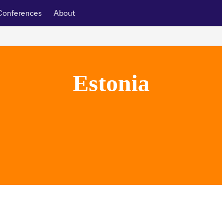
Conferences
About
Estonia