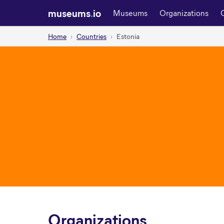
museums
.
io
Museums
Organizations
Home
Countries
Estonia
Organizations