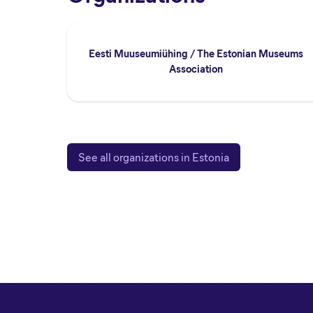
Eesti Muuseumiühing / The Estonian Museums
Association
See all organizations in Estonia