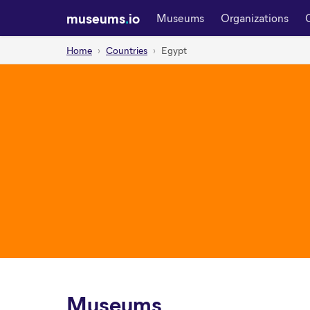
museums
.
io
Museums
Organizations
Home
Countries
Egypt
Museums