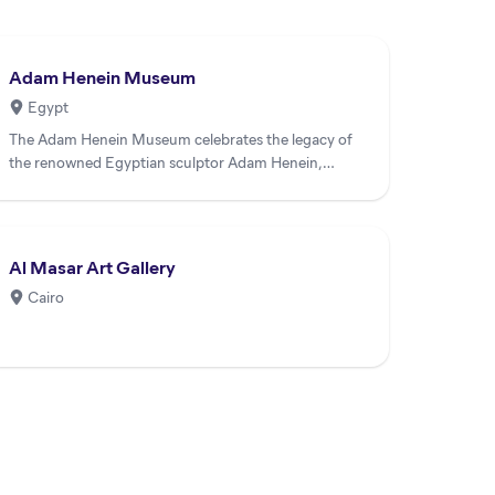
Adam Henein Museum
Egypt
The Adam Henein Museum celebrates the legacy of
the renowned Egyptian sculptor Adam Henein,
housing an extensive coll...
Al Masar Art Gallery
Cairo