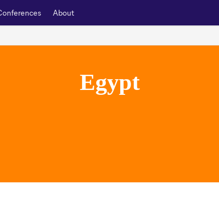
Conferences
About
Egypt