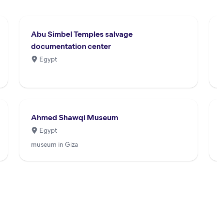
Abu Simbel Temples salvage
documentation center
Egypt
Ahmed Shawqi Museum
Egypt
museum in Giza