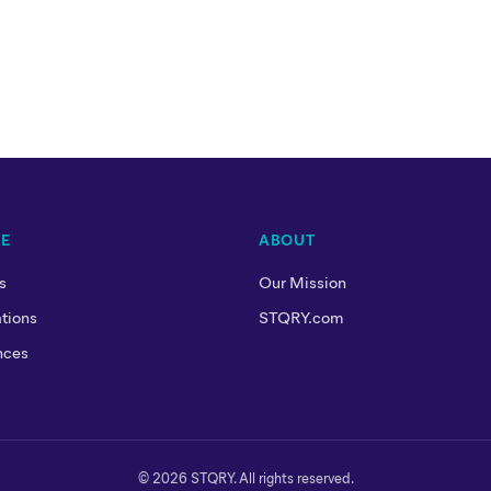
RE
ABOUT
s
Our Mission
tions
STQRY.com
nces
© 2026 STQRY. All rights reserved.