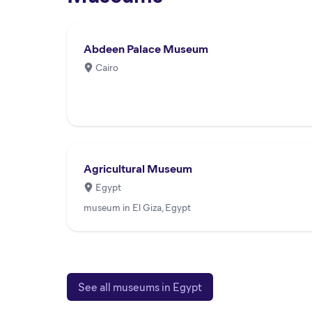
Abdeen Palace Museum
Cairo
Agricultural Museum
Egypt
museum in El Giza, Egypt
See all museums in Egypt