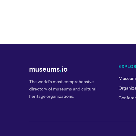
EXPLO
museums
.
io
Museum
The world's most comprehensive
Organiza
directory of museums and cultural
heritage organizations.
Confere