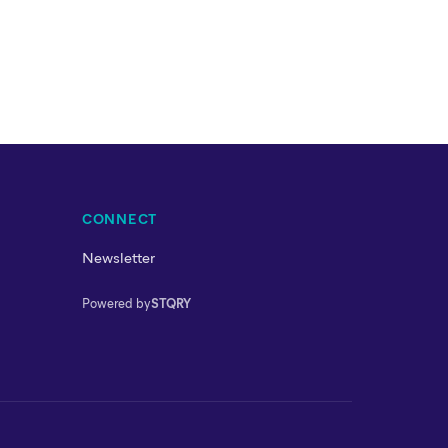
CONNECT
Newsletter
Powered by
STQRY