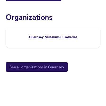
Organizations
Guernsey Museums & Galleries
See all organizations in Guernsey