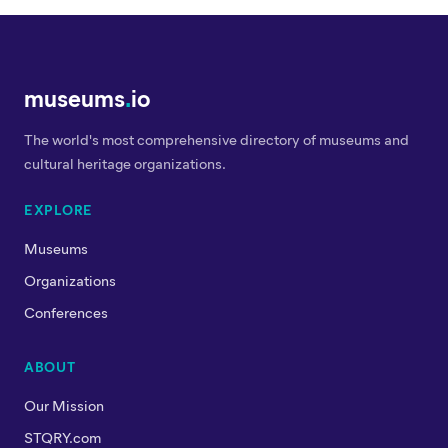
museums
.
io
The world's most comprehensive directory of museums and
cultural heritage organizations.
EXPLORE
Museums
Organizations
Conferences
ABOUT
Our Mission
STQRY.com