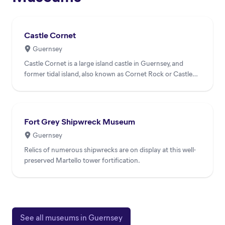
Castle Cornet
Guernsey
Castle Cornet is a large island castle in Guernsey, and
former tidal island, also known as Cornet Rock or Castle
Rock...
Fort Grey Shipwreck Museum
Guernsey
Relics of numerous shipwrecks are on display at this well-
preserved Martello tower fortification.
See all museums in Guernsey