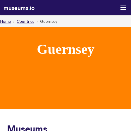
museums
.
io
Home
Countries
Guernsey
Guernsey
Museums