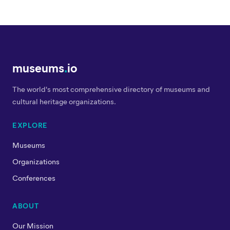
museums
.
io
The world's most comprehensive directory of museums and
cultural heritage organizations.
EXPLORE
Museums
Organizations
Conferences
ABOUT
Our Mission