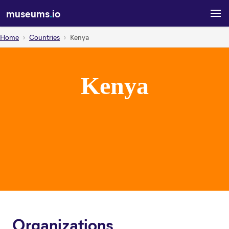
museums
.
io
Home
Countries
Kenya
Kenya
Organizations