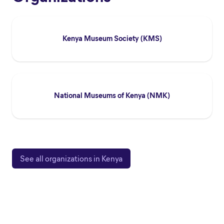
Kenya Museum Society (KMS)
National Museums of Kenya (NMK)
See all organizations in Kenya