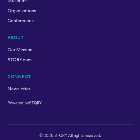
Museums
Organizations
Conferences
ABOUT
Our Mission
STQRY.com
CONNECT
Newsletter
Powered by
STQRY
© 2026 STQRY. All rights reserved.