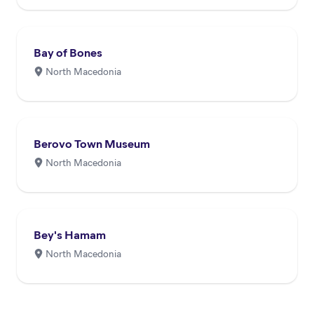
through p...
Bay of Bones
North Macedonia
Berovo Town Museum
North Macedonia
Bey's Hamam
North Macedonia