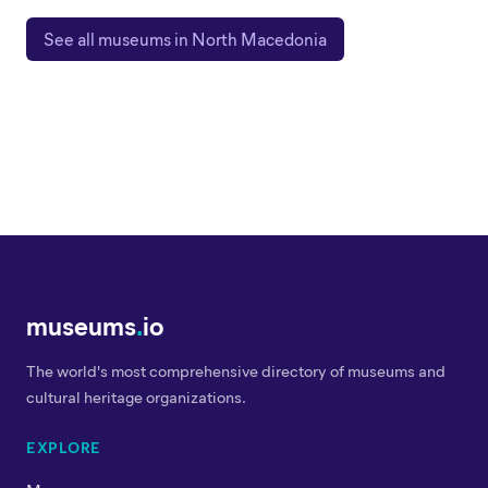
See all museums in North Macedonia
museums
.
io
The world's most comprehensive directory of museums and
cultural heritage organizations.
EXPLORE