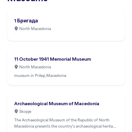
1 Бригада
North Macedonia
11 October 1941 Memorial Museum
North Macedonia
museum in Prilep, Macedonia
Archaeological Museum of Macedonia
Skopje
The Archaeological Museum of the Republic of North
Macedonia presents the country's archaeological heritage