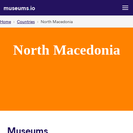
museums
.
io
Home
Countries
North Macedonia
North Macedonia
Museums