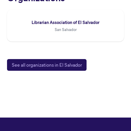
Librarian Association of El Salvador
San Salvador
See all organizations in El Salvador