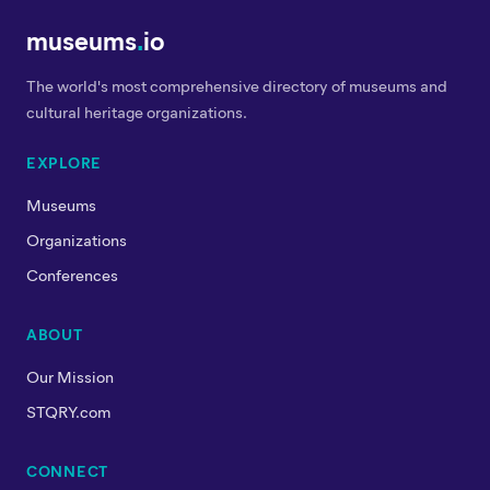
museums
.
io
The world's most comprehensive directory of museums and
cultural heritage organizations.
EXPLORE
Museums
Organizations
Conferences
ABOUT
Our Mission
STQRY.com
CONNECT