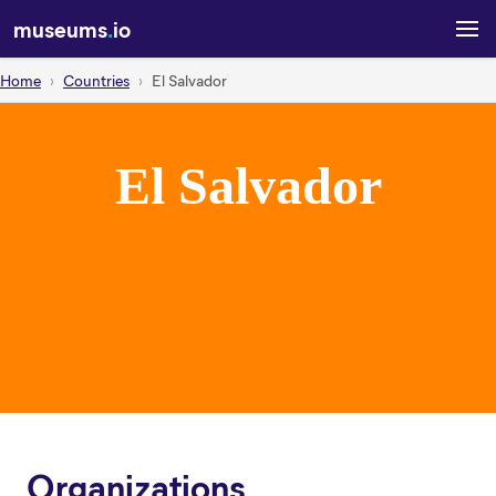
museums
.
io
Home
Countries
El Salvador
El Salvador
Organizations