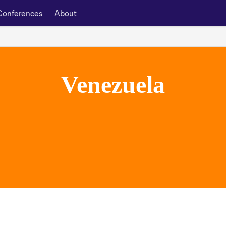
Conferences
About
Venezuela