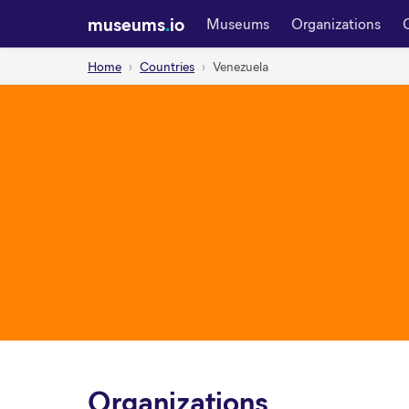
museums
.
io
Museums
Organizations
Home
Countries
Venezuela
Organizations