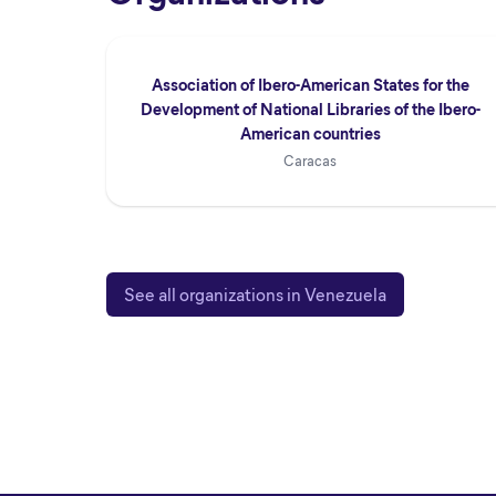
Association of Ibero-American States for the
Development of National Libraries of the Ibero-
American countries
Caracas
See all organizations in Venezuela