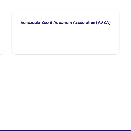
Venezuela Zoo & Aquarium Association (AVZA)