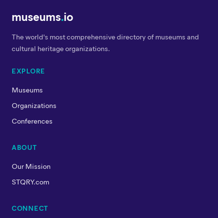
museums
.
io
The world's most comprehensive directory of museums and
cultural heritage organizations.
EXPLORE
Museums
Organizations
Conferences
ABOUT
Our Mission
STQRY.com
CONNECT