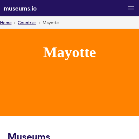
museums
.
io
Home
Countries
Mayotte
Mayotte
Museums