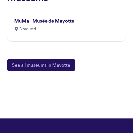
MuMa - Musée de Mayotte
Dzaoudzi
See all museums in Mayotte