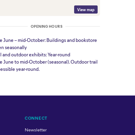
View map
OPENING HOURS
e June – mid-October: Buildings and bookstore
n seasonally
il and outdoor exhibits: Year-round
e June to mid-October (seasonal). Outdoor trail
essible year-round.
CONNECT
Newsletter