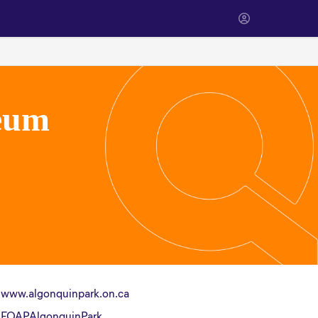
eum
www.algonquinpark.on.ca
FOAPAlgonquinPark