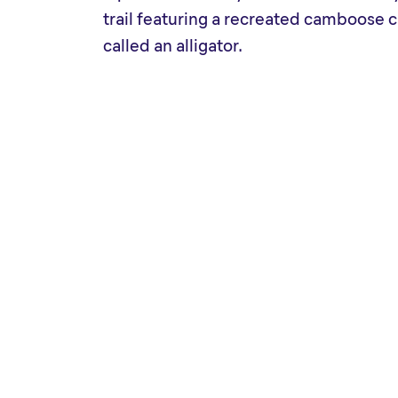
trail featuring a recreated camboos
called an alligator.