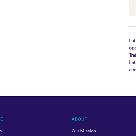
Lat
ope
Tra
Lat
acc
RE
ABOUT
s
Our Mission