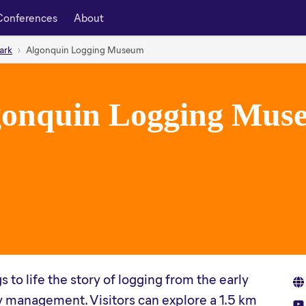
Conferences
About
ark
Algonquin Logging Museum
gonquin Logging Mus
o life the story of logging from the early
 management. Visitors can explore a 1.5 km