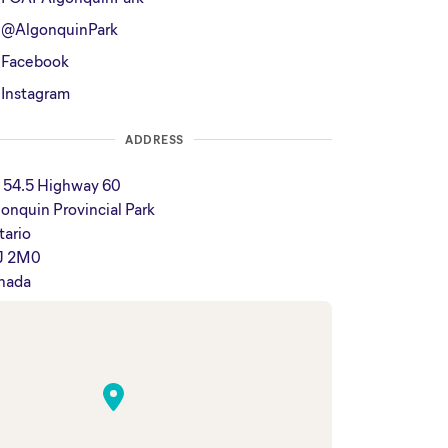
@AlgonquinPark
Facebook
Instagram
ADDRESS
 54.5 Highway 60
onquin Provincial Park
tario
J 2M0
nada