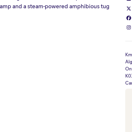
e camp and a steam-powered amphibious tug
Km
Alg
On
K0
Ca