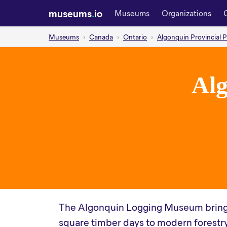
museums
.
io
Museums
Organizations
Museums
Canada
Ontario
Algonquin Provincial P
Al
The Algonquin Logging Museum brings t
square timber days to modern forestry