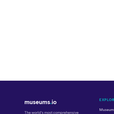
EXPLO
museums
.
io
Museum
The world's most comprehensive