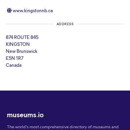
www.kingstonnb.ca
ADDRESS
874 ROUTE 845
KINGSTON
New Brunswick
E5N 1R7
Canada
museums
.
io
The world's most comprehensive directory of museums and