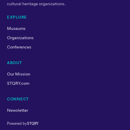
cultural heritage organizations.
EXPLORE
Museums
Organizations
Conferences
ABOUT
Our Mission
STQRY.com
CONNECT
Newsletter
Powered by
STQRY