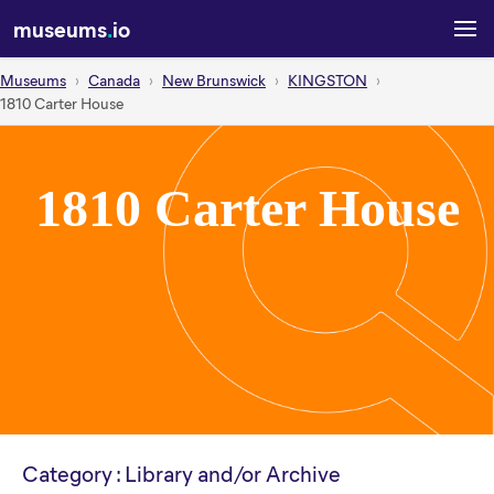
museums
.
io
Museums
Canada
New Brunswick
KINGSTON
1810 Carter House
1810 Carter House
Category : Library and/or Archive