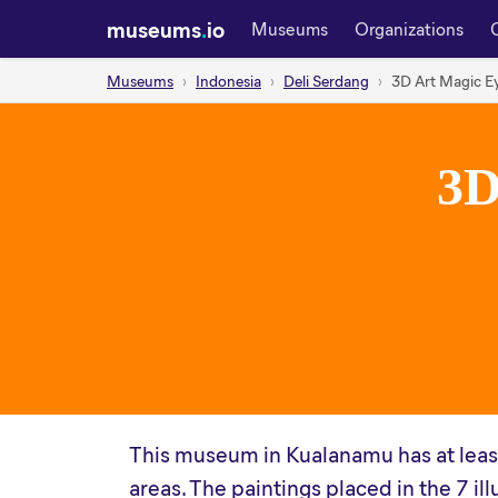
museums
.
io
Museums
Organizations
Museums
Indonesia
Deli Serdang
3D Art Magic 
3D
This museum in Kualanamu has at least
areas. The paintings placed in the 7 il