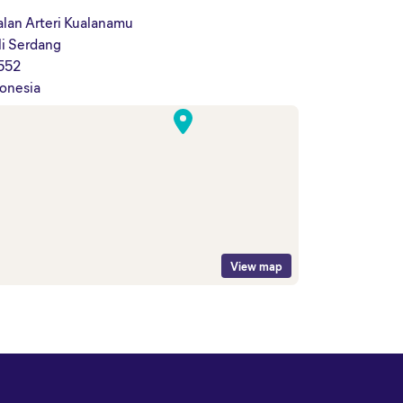
alan Arteri Kualanamu
li Serdang
552
onesia
View map