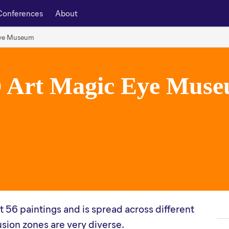
Conferences
About
Eye Museum
 Art Magic Eye Mus
 56 paintings and is spread across different
lusion zones are very diverse.