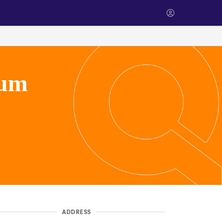
eum
ADDRESS