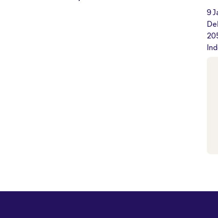
9 J
De
20
Ind