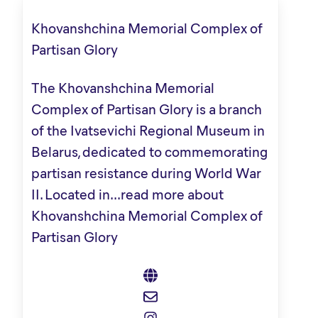
Khovanshchina Memorial Complex of
Partisan Glory
The Khovanshchina Memorial
Complex of Partisan Glory is a branch
of the Ivatsevichi Regional Museum in
Belarus, dedicated to commemorating
partisan resistance during World War
II. Located in...
read more about
Khovanshchina Memorial Complex of
Partisan Glory