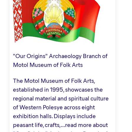
"Our Origins" Archaeology Branch of
Motol Museum of Folk Arts
The Motol Museum of Folk Arts,
established in 1995, showcases the
regional material and spiritual culture
of Western Polesye across eight
exhibition halls. Displays include
peasant life, crafts,...
read more about