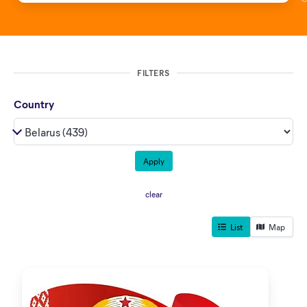
FILTERS
Country
clear
List
Map