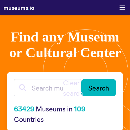
museums
.
io
Find any Museum
or Cultural Center
Clear
Search museums
search
63429
Museums in
109
Countries