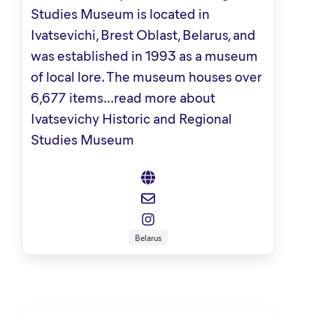
Studies Museum is located in
Ivatsevichi, Brest Oblast, Belarus, and
was established in 1993 as a museum
of local lore. The museum houses over
6,677 items...
read more about
Ivatsevichy Historic and Regional
Studies Museum
Belarus