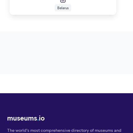
Belarus
museums
.
io
The world's most comprehensive directory of museums and