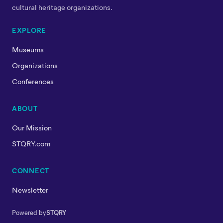
cultural heritage organizations.
EXPLORE
Museums
Organizations
Conferences
ABOUT
Our Mission
STQRY.com
CONNECT
Newsletter
Powered by
STQRY