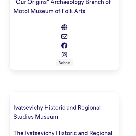
"Our Origins" Archaeology Branch of
Motol Museum of Folk Arts
Belarus
Ivatsevichy Historic and Regional
Studies Museum
The Ivatsevichy Historic and Regional