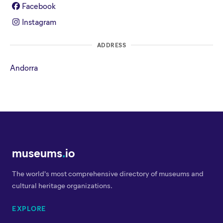
Facebook
Instagram
ADDRESS
Andorra
museums
.
io
The world's most comprehensive directory of museums and
cultural heritage organizations.
EXPLORE