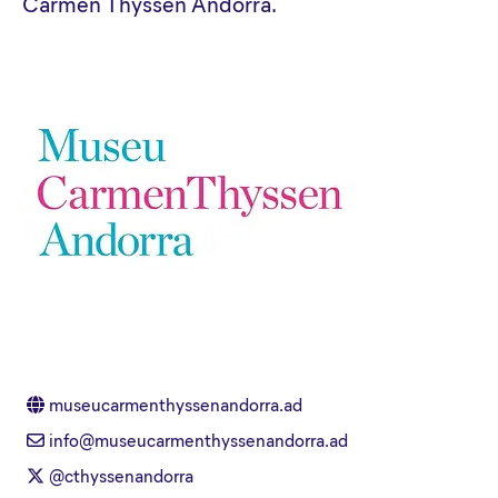
Carmen Thyssen Andorra.
museucarmenthyssenandorra.ad
info@museucarmenthyssenandorra.ad
@cthyssenandorra