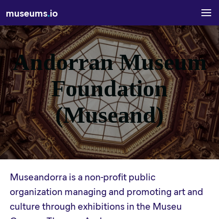
museums
.
io
Andorran Museum
Foundation
(Museand)
Museandorra is a non-profit public
organization managing and promoting art and
culture through exhibitions in the Museu