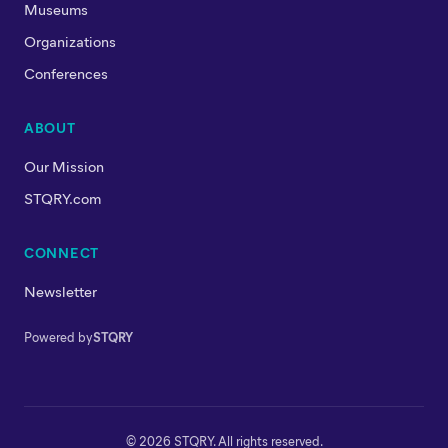
Museums
Organizations
Conferences
ABOUT
Our Mission
STQRY.com
CONNECT
Newsletter
Powered by
STQRY
© 2026 STQRY. All rights reserved.