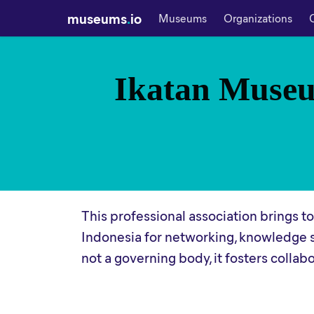
museums
.
io
Museums
Organizations
Ikatan Museu
This professional association brings 
Indonesia for networking, knowledge 
not a governing body, it fosters coll