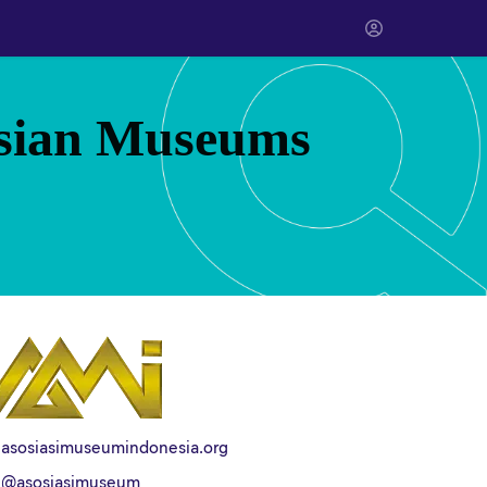
esian Museums
asosiasimuseumindonesia.org
@asosiasimuseum