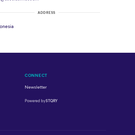
ADDRESS
onesia
CONNECT
Newsletter
Powered by
STQRY