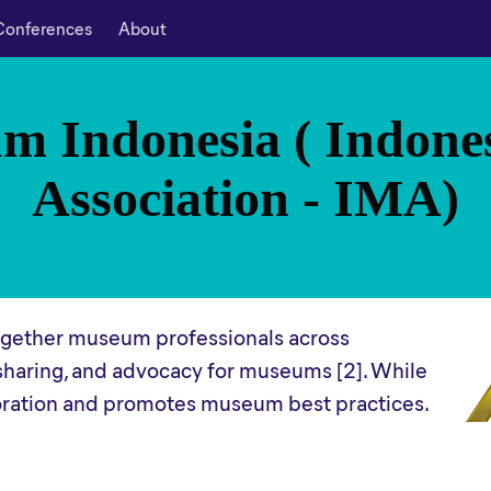
Conferences
About
m Indonesia ( Indon
Association - IMA)
together museum professionals across
sharing, and advocacy for museums [2]. While
aboration and promotes museum best practices.