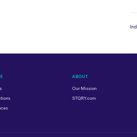
Ind
RE
ABOUT
s
Our Mission
tions
STQRY.com
nces