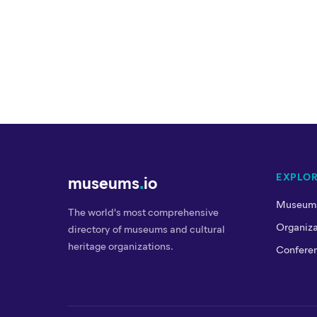
EXPLO
museums
.
io
Museum
The world's most comprehensive
Organiza
directory of museums and cultural
heritage organizations.
Confere