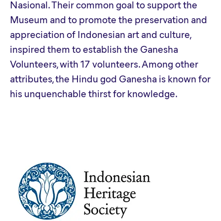
Nasional. Their common goal to support the
Museum and to promote the preservation and
appreciation of Indonesian art and culture,
inspired them to establish the Ganesha
Volunteers, with 17 volunteers. Among other
attributes, the Hindu god Ganesha is known for
his unquenchable thirst for knowledge.