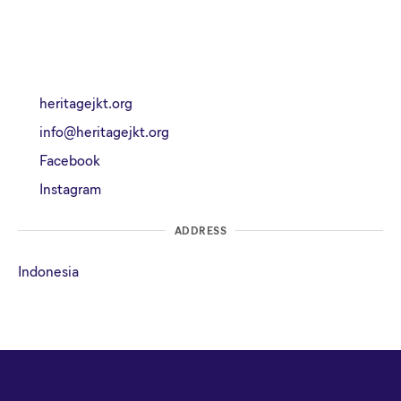
heritagejkt.org
info@heritagejkt.org
Facebook
Instagram
ADDRESS
Indonesia