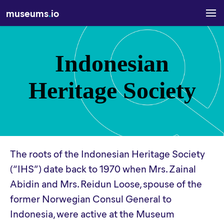
museums
.
io
Indonesian
Heritage Society
The roots of the Indonesian Heritage Society
(“IHS”) date back to 1970 when Mrs. Zainal
Abidin and Mrs. Reidun Loose, spouse of the
former Norwegian Consul General to
Indonesia, were active at the Museum