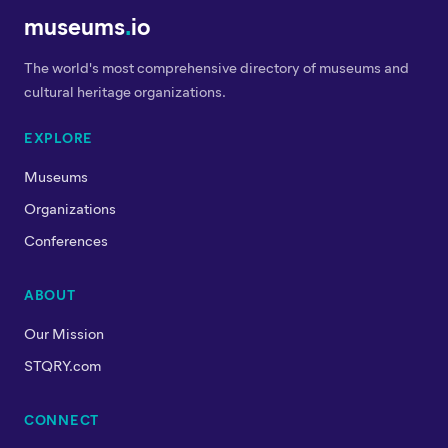
museums
.
io
The world's most comprehensive directory of museums and
cultural heritage organizations.
EXPLORE
Museums
Organizations
Conferences
ABOUT
Our Mission
STQRY.com
CONNECT