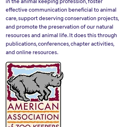
in the animal keeping profession, foster
effective communication beneficial to animal
care, support deserving conservation projects,
and promote the preservation of our natural
resources and animal life. It does this through
publications, conferences, chapter activities,
and online resources.