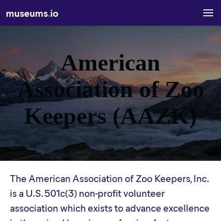
museums
.
io
American
Association of Zoo
Keepers (AAZK)
The American Association of Zoo Keepers, Inc.
is a U.S. 501c(3) non-profit volunteer
association which exists to advance excellence