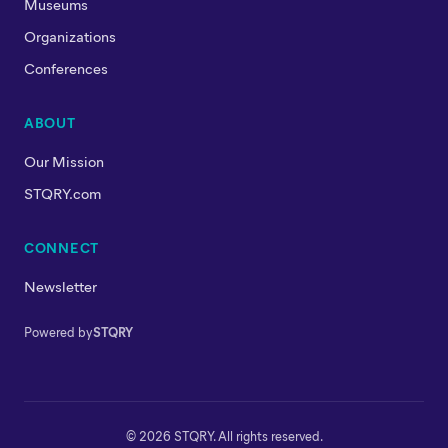
Museums
Organizations
Conferences
ABOUT
Our Mission
STQRY.com
CONNECT
Newsletter
Powered by
STQRY
© 2026 STQRY. All rights reserved.