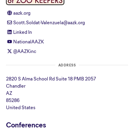
aazk.org
Scott.Soldat-Valenzuela@aazk.org
Linked In
NationalAAZK
@AAZKinc
ADDRESS
2820 S Alma School Rd Suite 18 PMB 2057
Chandler
AZ
85286
United States
Conferences