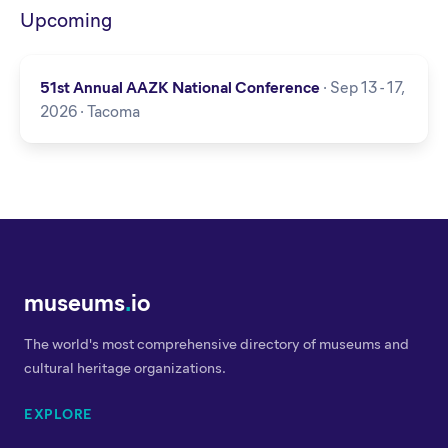
Upcoming
51st Annual AAZK National Conference
· Sep 13 - 17,
2026 · Tacoma
museums
.
io
The world's most comprehensive directory of museums and
cultural heritage organizations.
EXPLORE