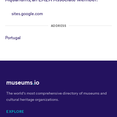
sites.google.com
ADDRESS
Portugal
museums
.
io
The world's most comprehensive directory of museums and
cultural heritage organizations.
EXPLORE