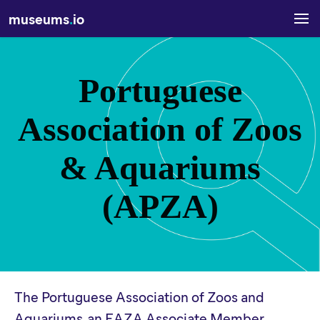
museums
.
io
Portuguese
Association of Zoos
& Aquariums
(APZA)
The Portuguese Association of Zoos and
Aquariums, an EAZA Associate Member.