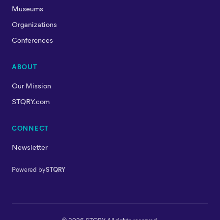
Museums
Organizations
Conferences
ABOUT
Our Mission
STQRY.com
CONNECT
Newsletter
Powered by
STQRY