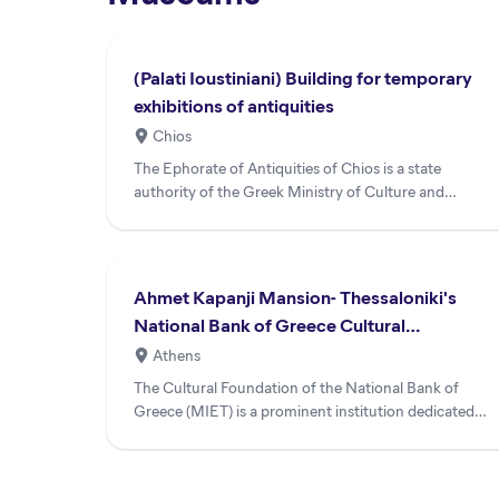
(Palati Ioustiniani) Building for temporary
exhibitions of antiquities
Chios
The Ephorate of Antiquities of Chios is a state
authority of the Greek Ministry of Culture and
Sports serving the isl...
Ahmet Kapanji Mansion- Thessaloniki's
National Bank of Greece Cultural
Foundation
Athens
The Cultural Foundation of the National Bank of
Greece (MIET) is a prominent institution dedicated
to publishing, exh...