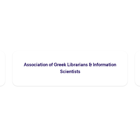
Association of Greek Librarians & Information
Scientists