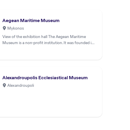
Aegean Maritime Museum
Mykonos
View of the exhibition hall The Aegean Maritime
Museum is a non-profit institution. It was founded in
1983 and in 198...
Alexandroupolis Ecclesiastical Museum
Alexandroupoli