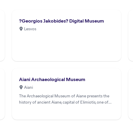
?Georgios Jakobides? Digital Museum
Lesvos
Aiani Archaeological Museum
Aiani
The Archaeological Museum of Aiane presents the
history of ancient Aiane, capital of Elimiotis, one of
the most impor...