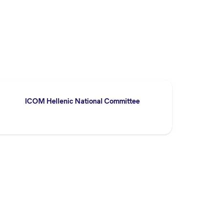
ICOM Hellenic National Committee