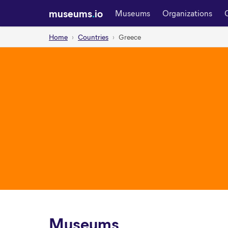
museums
.
io
Museums
Organizations
Home
Countries
Greece
Museums