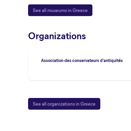
See all museums in Greece
Organizations
Association des conservateurs d'antiquités
See all organizations in Greece