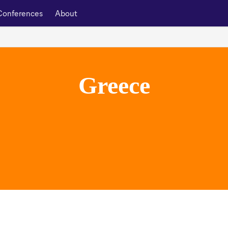
Conferences
About
Greece