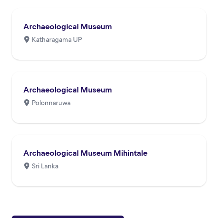
Archaeological Museum
Katharagama UP
Archaeological Museum
Polonnaruwa
Archaeological Museum Mihintale
Sri Lanka