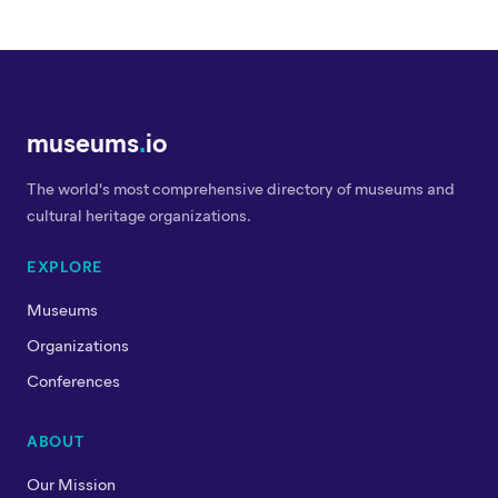
museums
.
io
The world's most comprehensive directory of museums and
cultural heritage organizations.
EXPLORE
Museums
Organizations
Conferences
ABOUT
Our Mission