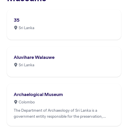
35
Sri Lanka
Aluvihare Walauwe
Sri Lanka
Archaelogical Museum
Colombo
The Department of Archaeology of Sri Lanka is a
government entity responsible for the preservation,
conservation, and...