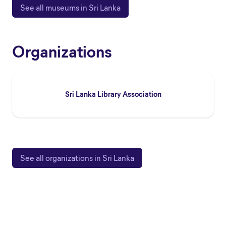
See all museums in Sri Lanka
Organizations
Sri Lanka Library Association
See all organizations in Sri Lanka