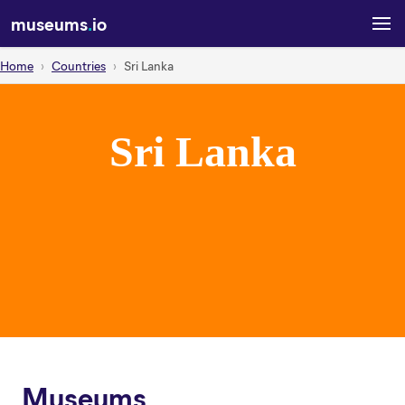
museums
.
io
Home
Countries
Sri Lanka
Sri Lanka
Museums