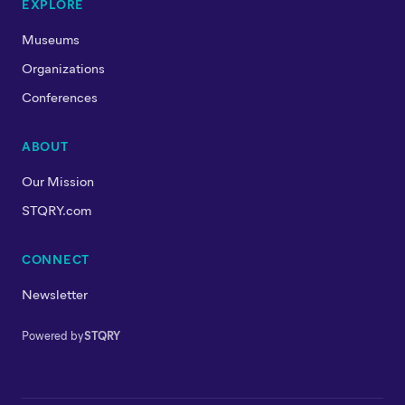
EXPLORE
Museums
Organizations
Conferences
ABOUT
Our Mission
STQRY.com
CONNECT
Newsletter
Powered by
STQRY