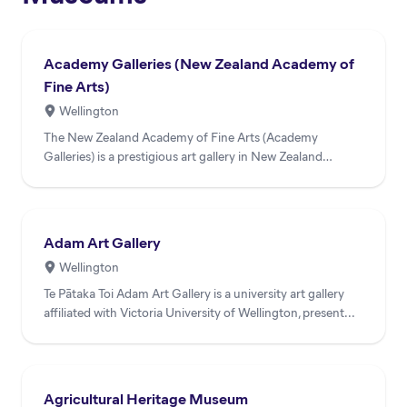
Academy Galleries (New Zealand Academy of
Fine Arts)
Wellington
The New Zealand Academy of Fine Arts (Academy
Galleries) is a prestigious art gallery in New Zealand
dedicated to sho...
Adam Art Gallery
Wellington
Te Pātaka Toi Adam Art Gallery is a university art gallery
affiliated with Victoria University of Wellington, present...
Agricultural Heritage Museum