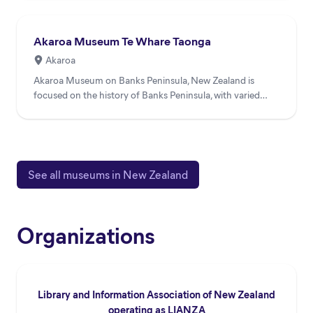
Akaroa Museum Te Whare Taonga
Akaroa
Akaroa Museum on Banks Peninsula, New Zealand is
focused on the history of Banks Peninsula, with varied
collections i...
See all museums in New Zealand
Organizations
Library and Information Association of New Zealand
operating as LIANZA