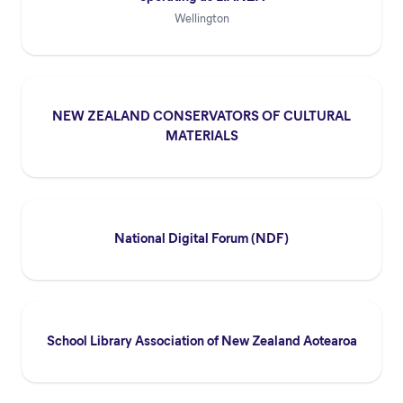
Wellington
NEW ZEALAND CONSERVATORS OF CULTURAL
MATERIALS
National Digital Forum (NDF)
School Library Association of New Zealand Aotearoa