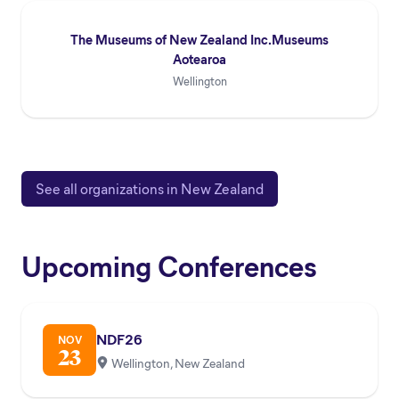
The Museums of New Zealand Inc.Museums
Aotearoa
Wellington
See all organizations in New Zealand
Upcoming Conferences
NDF26
NOV
23
Wellington, New Zealand