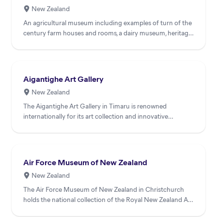
New Zealand
An agricultural museum including examples of turn of the
century farm houses and rooms, a dairy museum, heritage
vill...
Aigantighe Art Gallery
New Zealand
The Aigantighe Art Gallery in Timaru is renowned
internationally for its art collection and innovative
exhibition and...
Air Force Museum of New Zealand
New Zealand
The Air Force Museum of New Zealand in Christchurch
holds the national collection of the Royal New Zealand Air
Force....