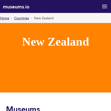
museums
.
io
Home
Countries
New Zealand
New Zealand
Museums