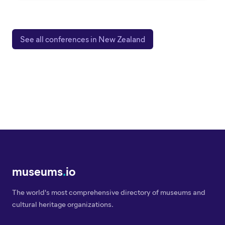
See all conferences in New Zealand
museums
.
io
The world's most comprehensive directory of museums and
cultural heritage organizations.