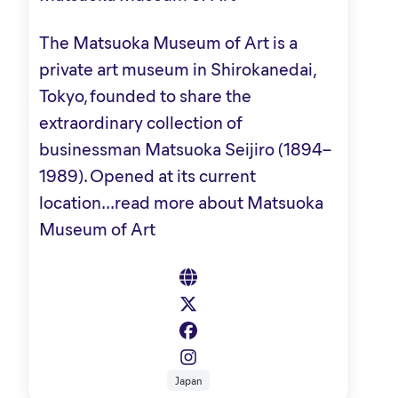
The Matsuoka Museum of Art is a
private art museum in Shirokanedai,
Tokyo, founded to share the
extraordinary collection of
businessman Matsuoka Seijiro (1894–
1989). Opened at its current
location...
read more about Matsuoka
Museum of Art
Japan