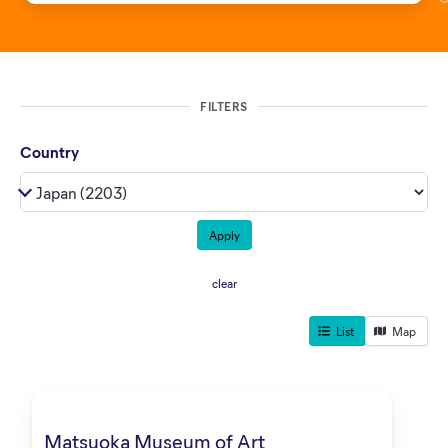
FILTERS
Country
clear
List
Map
Matsuoka Museum of Art