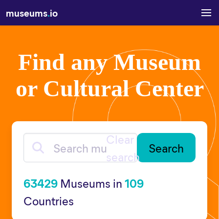
museums
.
io
Find any Museum
or Cultural Center
Clear
Search museums
search
63429
Museums in
109
Countries