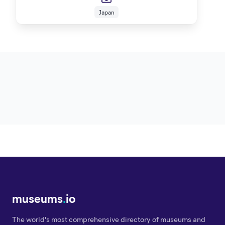
Japan
museums
.
io
The world's most comprehensive directory of museums and