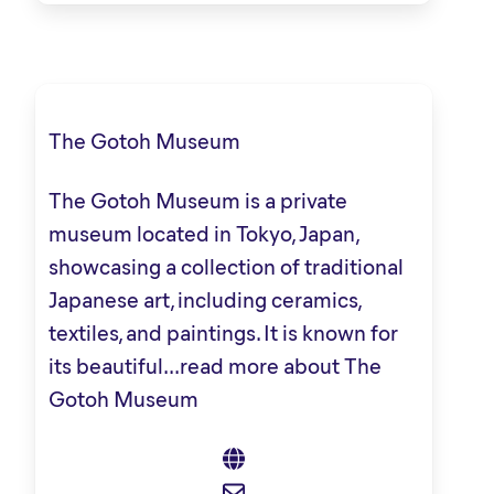
The Gotoh Museum
The Gotoh Museum is a private
museum located in Tokyo, Japan,
showcasing a collection of traditional
Japanese art, including ceramics,
textiles, and paintings. It is known for
its beautiful...
read more about The
Gotoh Museum