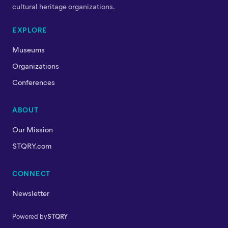
cultural heritage organizations.
EXPLORE
Museums
Organizations
Conferences
ABOUT
Our Mission
STQRY.com
CONNECT
Newsletter
Powered by
STQRY